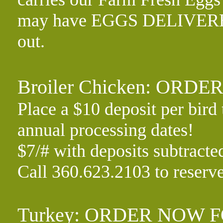
may have EGGS DELIVERED 
out.
Broiler Chicken: ORD
Place a $10 deposit per bird 
annual processing dates!
$7/# with deposits subtracte
Call 360.623.2103 to reserv
Turkey: ORDER NOW F