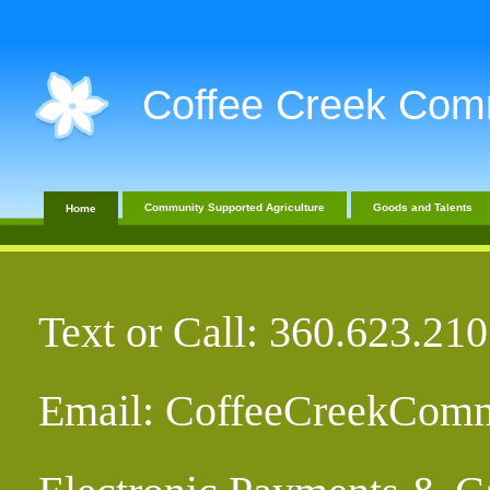
Coffee Creek Com
Community Supported Agriculture
Goods and Talents
Home
Text or Call: 360.623.2
Email: CoffeeCreekCom