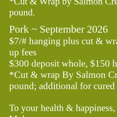
*Cut & Wrap by Salmon Creek
pound.
Pork ~ September 2026
$7/# hanging plus cut & wra
up fees
$300 deposit whole, $150 h
*Cut & wrap By Salmon Cree
pound; additional for cur
To your health & happiness,