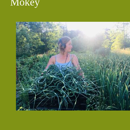
Mokey