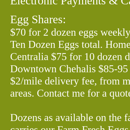
Electronic Payments & C
Egg Shares:
$70 for 2 dozen eggs weekly
Ten Dozen Eggs total. Home 
Centralia $75 for 10 dozen d
Downtown Chehalis $85-95 f
$2/mile delivery fee, from m
areas. Contact me for a quo
Dozens as available on the f
carries our Farm Fresh Eg