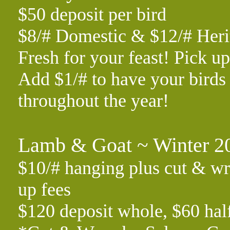
$50 deposit per bird
$8/# Domestic & $12/# Her
Fresh for your feast! Pick 
Add $1/# to have your birds 
throughout the year!
Lamb & Goat ~ Winter 2
$10/# hanging plus cut & wr
up fees
$120 deposit whole, $60 hal